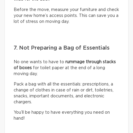
Before the move, measure your furniture and check
your new home’s access points. This can save you a
lot of stress on moving day.
7. Not Preparing a Bag of Essentials
No one wants to have to
rummage through stacks
of boxes
for toilet paper at the end of a long
moving day.
Pack a bag with all the essentials: prescriptions, a
change of clothes in case of rain or dirt, toiletries,
snacks, important documents, and electronic
chargers.
You’ll be happy to have everything you need on
hand!