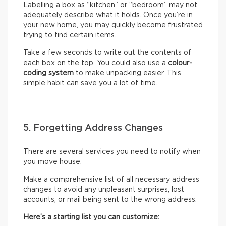
Labelling a box as “kitchen” or “bedroom” may not
adequately describe what it holds. Once you’re in
your new home, you may quickly become frustrated
trying to find certain items.
Take a few seconds to write out the contents of
each box on the top. You could also use a
colour-
coding system
to make unpacking easier. This
simple habit can save you a lot of time.
5. Forgetting Address Changes
There are several services you need to notify when
you move house.
Make a comprehensive list of all necessary address
changes to avoid any unpleasant surprises, lost
accounts, or mail being sent to the wrong address.
Here’s a starting list you can customize: