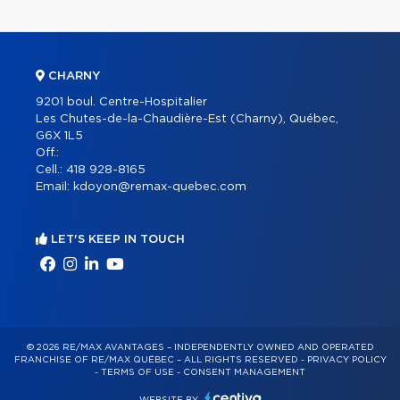
CHARNY
9201 boul. Centre-Hospitalier
Les Chutes-de-la-Chaudière-Est (Charny), Québec,
G6X 1L5
Off.:
Cell.:
418 928-8165
Email:
kdoyon@remax-quebec.com
LET'S KEEP IN TOUCH
© 2026 RE/MAX AVANTAGES – INDEPENDENTLY OWNED AND OPERATED
FRANCHISE OF RE/MAX QUÉBEC – ALL RIGHTS RESERVED -
PRIVACY POLICY
-
TERMS OF USE
-
CONSENT MANAGEMENT
WEBSITE BY