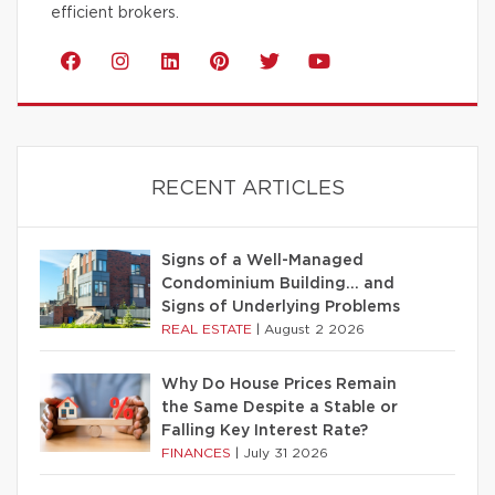
efficient brokers.
RECENT ARTICLES
Signs of a Well-Managed
Condominium Building… and
Signs of Underlying Problems
REAL ESTATE
|
August 2 2026
Why Do House Prices Remain
the Same Despite a Stable or
Falling Key Interest Rate?
FINANCES
|
July 31 2026