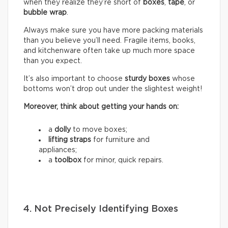
when they realize they’re short of
boxes
,
tape
, or
bubble wrap
.
Always make sure you have more packing materials
than you believe you’ll need. Fragile items, books,
and kitchenware often take up much more space
than you expect.
It’s also important to choose
sturdy boxes
whose
bottoms won’t drop out under the slightest weight!
Moreover, think about getting your hands on:
a
dolly
to move boxes;
lifting straps
for furniture and
appliances;
a
toolbox
for minor, quick repairs.
4. Not Precisely Identifying Boxes