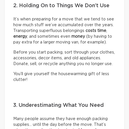
2. Holding On to Things We Don’t Use
It’s when preparing for a move that we tend to see
how much stuff we’ve accumulated over the years.
Transporting superfluous belongings
costs time
,
energy
, and sometimes even
money
(by having to
pay extra for a larger moving van, for example).
Before you start packing, sort through your clothes,
accessories, decor items, and old appliances.
Donate, sell, or recycle anything you no longer use.
You’ll give yourself the housewarming gift of less
clutter!
3. Underestimating What You Need
Many people assume they have enough packing
supplies… until the day before the move. That’s