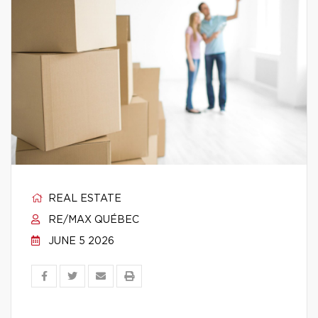
REAL ESTATE
RE/MAX QUÉBEC
JUNE 5 2026