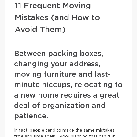
11 Frequent Moving
Mistakes (and How to
Avoid Them)
Between packing boxes,
changing your address,
moving furniture and last-
minute hiccups, relocating to
a new home requires a great
deal of organization and
patience.
In fact, people tend to make the same mistakes
time and time again… Poor planning that can turn