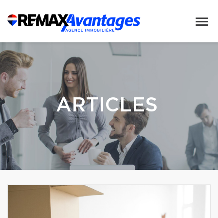
ARTICLES