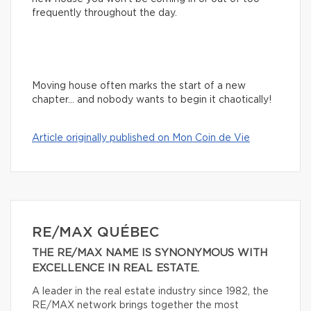
frequently throughout the day.
Moving house often marks the start of a new
chapter… and nobody wants to begin it chaotically!
Article originally published on Mon Coin de Vie
RE/MAX QUÉBEC
THE RE/MAX NAME IS SYNONYMOUS WITH
EXCELLENCE IN REAL ESTATE.
A leader in the real estate industry since 1982, the
RE/MAX network brings together the most