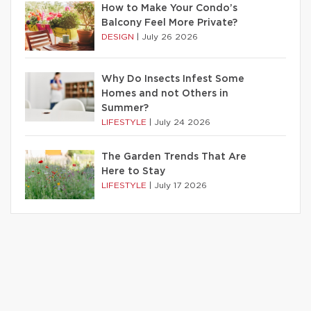
How to Make Your Condo’s
Balcony Feel More Private?
DESIGN
|
July 26 2026
Why Do Insects Infest Some
Homes and not Others in
Summer?
LIFESTYLE
|
July 24 2026
The Garden Trends That Are
Here to Stay
LIFESTYLE
|
July 17 2026