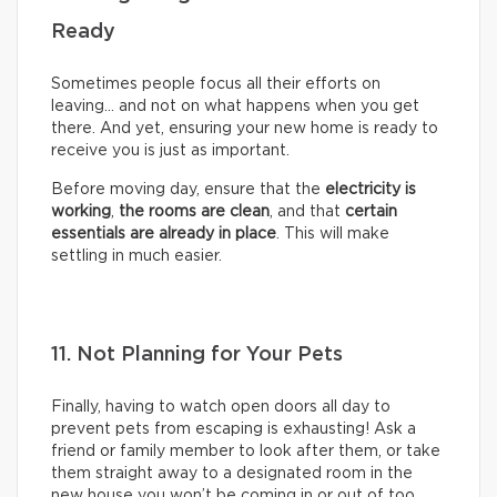
Ready
Sometimes people focus all their efforts on
leaving… and not on what happens when you get
there. And yet, ensuring your new home is ready to
receive you is just as important.
Before moving day, ensure that the
electricity is
working
,
the rooms are clean
, and that
certain
essentials are already in place
. This will make
settling in much easier.
11. Not Planning for Your Pets
Finally, having to watch open doors all day to
prevent pets from escaping is exhausting! Ask a
friend or family member to look after them, or take
them straight away to a designated room in the
new house you won’t be coming in or out of too