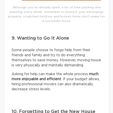
Although you’ve already spent a lot of time packing and
planning every detail, remember to protect your belongings
properly: scratched furniture and broken items don’t make for
a successful move.
9. Wanting to Go It Alone
Some people choose to forgo help from their
friends and family and try to do everything
themselves to save money. However, moving house
is very physically and mentally demanding.
Asking for help can make the whole process
much
more enjoyable and efficient
. If your budget allows,
hiring professional movers can also dramatically
decrease stress levels.
10. Forgetting to Get the New House