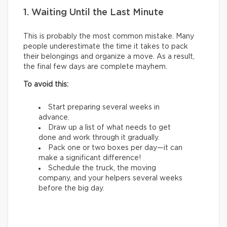
1. Waiting Until the Last Minute
This is probably the most common mistake. Many
people underestimate the time it takes to pack
their belongings and organize a move. As a result,
the final few days are complete mayhem.
To avoid this:
Start preparing several weeks in
advance.
Draw up a list of what needs to get
done and work through it gradually.
Pack one or two boxes per day—it can
make a significant difference!
Schedule the truck, the moving
company, and your helpers several weeks
before the big day.