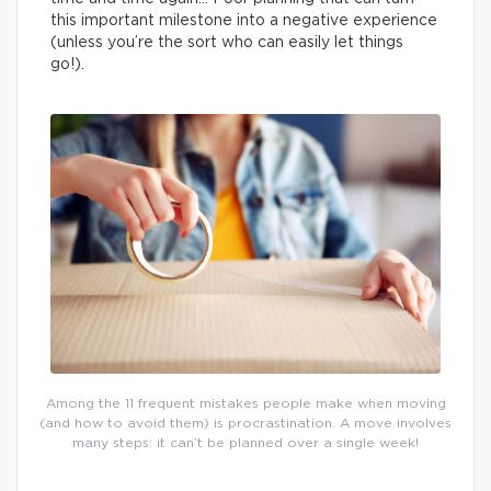
this important milestone into a negative experience
(unless you’re the sort who can easily let things
go!).
Among the 11 frequent mistakes people make when moving
(and how to avoid them) is procrastination. A move involves
many steps: it can’t be planned over a single week!