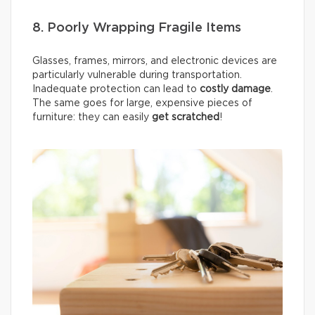
8. Poorly Wrapping Fragile Items
Glasses, frames, mirrors, and electronic devices are
particularly vulnerable during transportation.
Inadequate protection can lead to
costly damage
.
The same goes for large, expensive pieces of
furniture: they can easily
get scratched
!