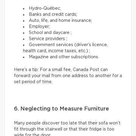
Hydro-Québec;
Banks and credit cards;
Auto, life, and home insurance;
Employer;
School and daycare ;
Service providers ;
Government services (driver’s licence,
health card, income taxes, etc.) ;
Magazine and other subscriptions.
Here’s a tip: For a small fee, Canada Post can
forward your mail from one address to another for a
set period of time.
6. Neglecting to Measure Furniture
Many people discover too late that their sofa won’t
fit through the stairwell or that their fridge is too
wide for the door.