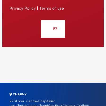
Privacy Policy
|
Terms of use
CHARNY
9201 boul. Centre-Hospitalier
Les Chutes-de-la-Chaudière-Est (Charny), Québec,