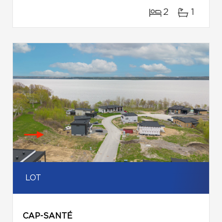
2
1
LOT
CAP-SANTÉ