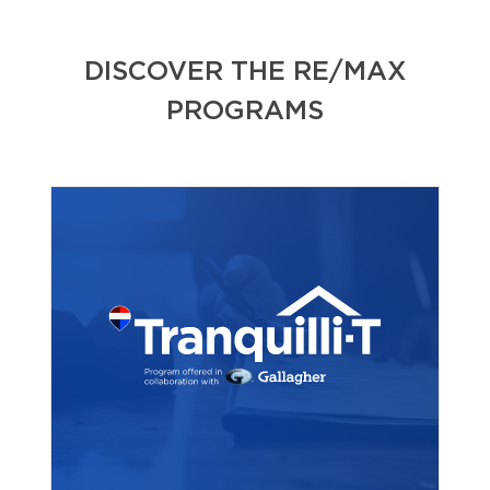
DISCOVER THE RE/MAX
PROGRAMS