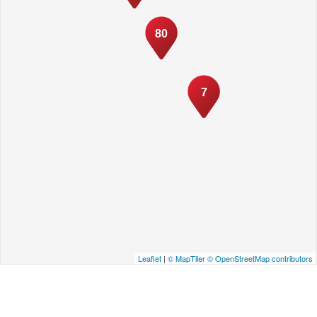
80
7
Leaflet
|
© MapTiler
© OpenStreetMap contributors