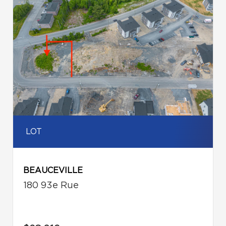
LOT
BEAUCEVILLE
180 93e Rue