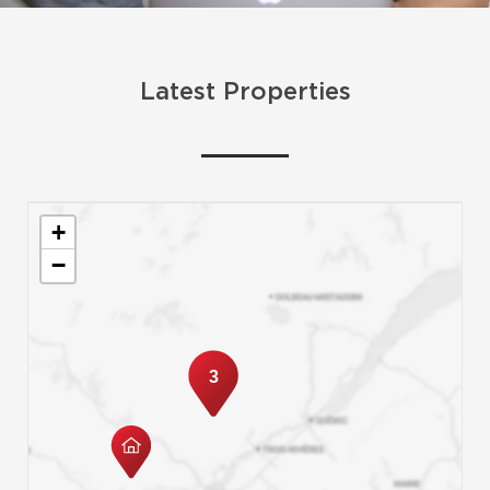
Latest Properties
+
−
3