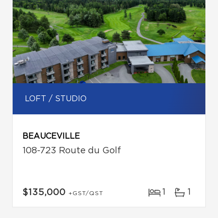
LOFT / STUDIO
BEAUCEVILLE
108-723 Route du Golf
1
1
$135,000
+GST/QST