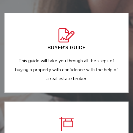
BUYER'S GUIDE
This guide will take you through all the steps of
buying a property with confidence with the help of
a real estate broker.