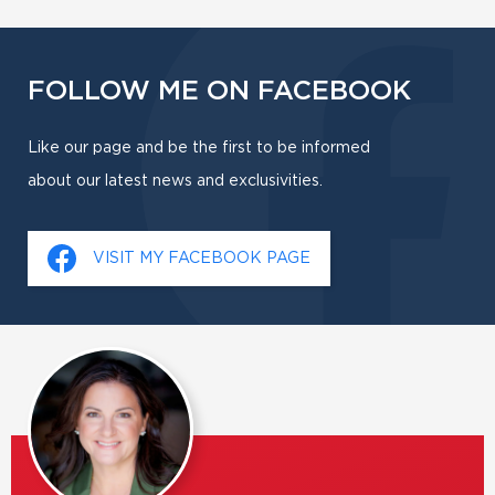
FOLLOW ME ON FACEBOOK
Like our page and be the first to be informed
about our latest news and exclusivities.
VISIT MY FACEBOOK PAGE