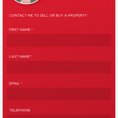
CONTACT ME TO SELL OR BUY A PROPERTY
FIRST NAME *
LAST NAME *
EMAIL *
TELEPHONE