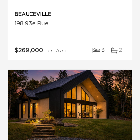
BEAUCEVILLE
198 93e Rue
3
2
$269,000
+GST/QST