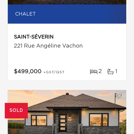
CHALET
SAINT-SÉVERIN
221 Rue Angéline Vachon
2
1
$499,000
+GST/QST
SOLD