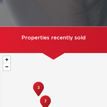
Properties recently sold
+
−
3
7