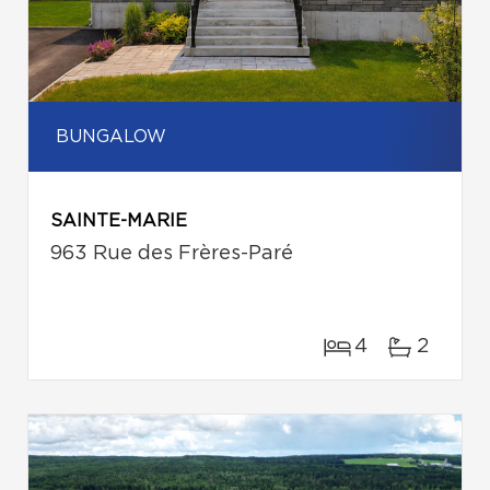
BUNGALOW
SAINTE-MARIE
963 Rue des Frères-Paré
4
2