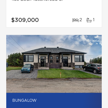
$309,000
2
1
BUNGALOW