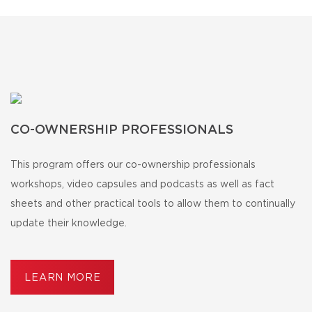
CO-OWNERSHIP PROFESSIONALS
This program offers our co-ownership professionals
workshops, video capsules and podcasts as well as fact
sheets and other practical tools to allow them to continually
update their knowledge.
LEARN MORE