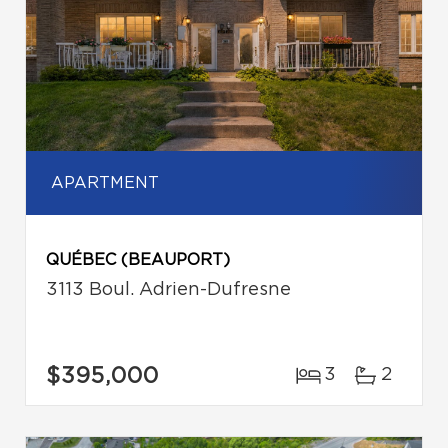
APARTMENT
QUÉBEC (BEAUPORT)
3113 Boul. Adrien-Dufresne
$395,000
3
2