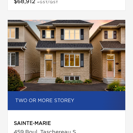
$68,912
+GST/QST
TWO OR MORE STOREY
SAINTE-MARIE
459 Boul. Taschereau S.