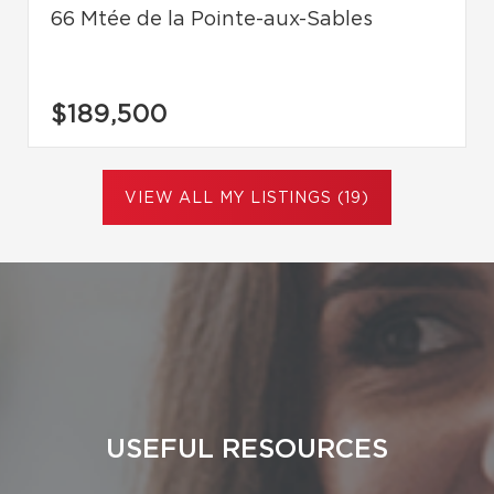
66 Mtée de la Pointe-aux-Sables
$189,500
VIEW ALL MY LISTINGS (19)
USEFUL RESOURCES