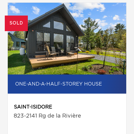
SOLD
ONE-AND-A-HALF-STOREY HOUSE
SAINT-ISIDORE
823-2141 Rg de la Rivière