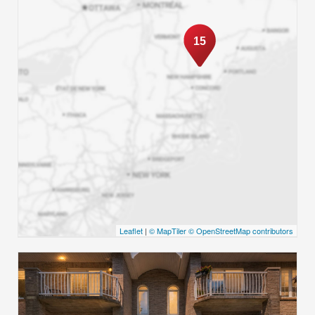
15
Leaflet
|
© MapTiler
© OpenStreetMap contributors