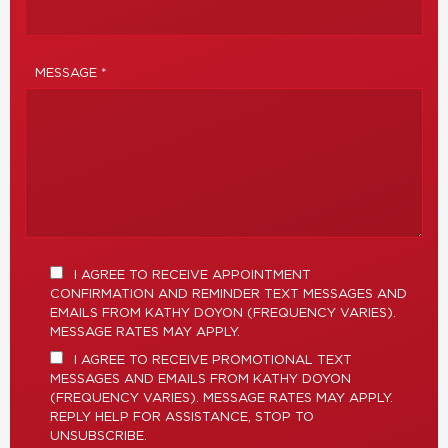
MESSAGE *
I AGREE TO RECEIVE APPOINTMENT
CONFIRMATION AND REMINDER TEXT MESSAGES AND
EMAILS FROM KATHY DOYON (FREQUENCY VARIES).
MESSAGE RATES MAY APPLY.
I AGREE TO RECEIVE PROMOTIONAL TEXT
MESSAGES AND EMAILS FROM KATHY DOYON
(FREQUENCY VARIES). MESSAGE RATES MAY APPLY.
REPLY HELP FOR ASSISTANCE, STOP TO
UNSUBSCRIBE.