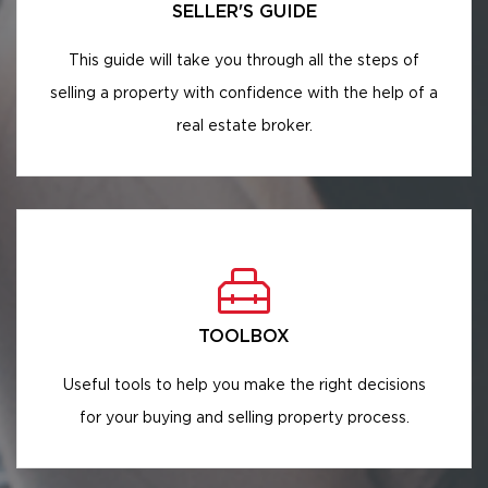
SELLER'S GUIDE
This guide will take you through all the steps of
selling a property with confidence with the help of a
real estate broker.
TOOLBOX
Useful tools to help you make the right decisions
for your buying and selling property process.