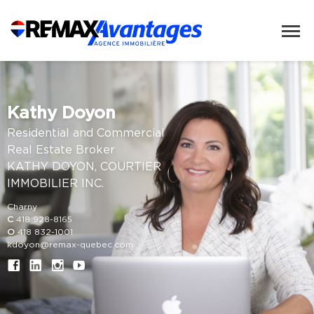
Kathy Doyon
Residential and Commercial
Real Estate Broker
KATHY DOYON, COURTIER
IMMOBILIER INC.
Charny
C
418 928-8165
O
418 832-1001
kdoyon@remax-quebec.com