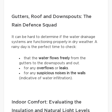
Gutters, Roof and Downspouts: The
Rain Defence Squad
It can be hard to determine if the water drainage
systems are functioning properly in dry weather. A
rainy day is the perfect time to check:
that the
water flows freely
from the
gutters to the downspouts and out.
for any
overflows
or
leaks
.
for any
suspicious noises in the walls
(indicative of water infiltration).
Indoor Comfort: Evaluating the
Insulation and Natural Light Levels