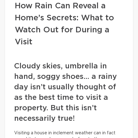
How Rain Can Reveal a
Home’s Secrets: What to
Watch Out for During a
Visit
Cloudy skies, umbrella in
hand, soggy shoes… a rainy
day isn’t usually thought of
as the best time to visit a
property. But this isn’t
necessarily true!
Visiting a house in inclement weather can in fact