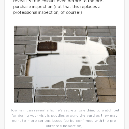
reveal its true colours even before to the pre-
purchase inspection (not that this replaces a
professional inspection, of course!)
How rain can reveal a home’s secrets: one thing to watch out
for during your visit is puddles around the yard as they may
point to more serious issues (to be confirmed with the pre-
purchase inspection).