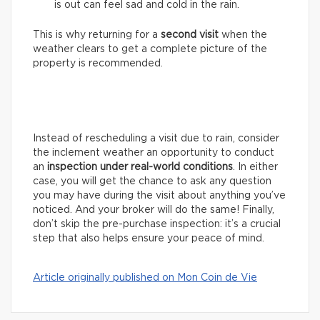
is out can feel sad and cold in the rain.
This is why returning for a
second visit
when the
weather clears to get a complete picture of the
property is recommended.
Instead of rescheduling a visit due to rain, consider
the inclement weather an opportunity to conduct
an
inspection under real-world conditions
. In either
case, you will get the chance to ask any question
you may have during the visit about anything you’ve
noticed. And your broker will do the same! Finally,
don’t skip the pre-purchase inspection: it’s a crucial
step that also helps ensure your peace of mind.
Article originally published on Mon Coin de Vie