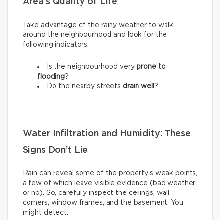
Area’s Quality of Life
Take advantage of the rainy weather to walk
around the neighbourhood and look for the
following indicators:
Is the neighbourhood very
prone to
flooding
?
Do the nearby streets
drain well
?
Water Infiltration and Humidity: These
Signs Don’t Lie
Rain can reveal some of the property’s weak points,
a few of which leave visible evidence (bad weather
or no). So, carefully inspect the ceilings, wall
corners, window frames, and the basement. You
might detect: