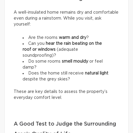
A well-insulated home remains dry and comfortable
even during a rainstorm. While you visit, ask
yourself:
Are the rooms
warm and dry
?
Can you
hear the rain beating on the
roof or windows
(adequate
soundproofing)?
Do some rooms
smell mouldy
or feel
damp?
Does the home still receive
natural light
despite the grey skies?
These are key details to assess the property’s
everyday comfort level.
A Good Test to Judge the Surrounding