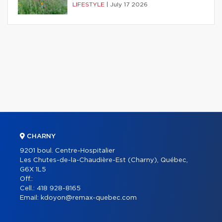
LIFESTYLE
|
July 17 2026
CHARNY
9201 boul. Centre-Hospitalier
Les Chutes-de-la-Chaudière-Est (Charny), Québec,
G6X 1L5
Off.:
Cell.:
418 928-8165
Email:
kdoyon@remax-quebec.com