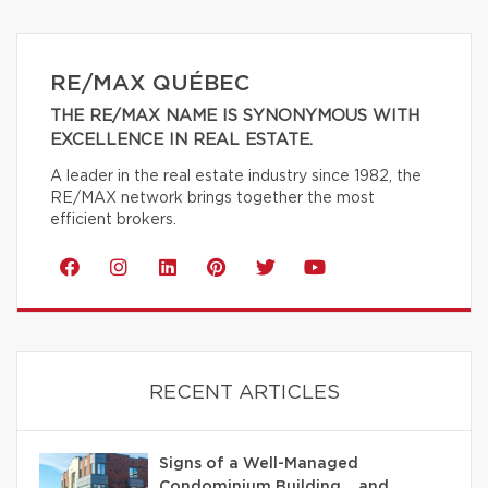
RE/MAX QUÉBEC
THE RE/MAX NAME IS SYNONYMOUS WITH
EXCELLENCE IN REAL ESTATE.
A leader in the real estate industry since 1982, the
RE/MAX network brings together the most
efficient brokers.
RECENT ARTICLES
Signs of a Well-Managed
Condominium Building… and