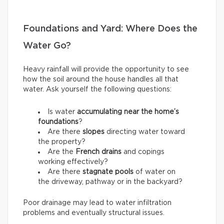
Foundations and Yard: Where Does the
Water Go?
Heavy rainfall will provide the opportunity to see
how the soil around the house handles all that
water. Ask yourself the following questions:
Is water
accumulating near the home’s
foundations
?
Are there
slopes
directing water toward
the property?
Are the
French drains
and copings
working effectively?
Are there
stagnate pools
of water on
the driveway, pathway or in the backyard?
Poor drainage may lead to water infiltration
problems and eventually structural issues.