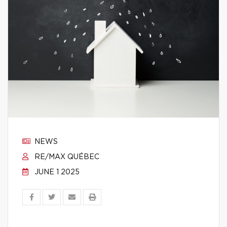
NEWS
RE/MAX QUÉBEC
JUNE 1 2025