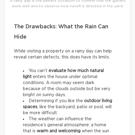
A rainy day is the perfect occasion to confirm that the gutters
work well and to observe how runoff is directed in the yard.
The Drawbacks: What the Rain Can
Hide
While visiting a property on a rainy day can help
reveal certain defects, this does have its limits.
You can’t
evaluate how much natural
light
enters the house under optimal
conditions. A room may seem dark
because of the clouds outside but be very
bright on sunny days.
Determining if you like the
outdoor living
spaces
, like the backyard, patio or pool, will
be more difficult.
The weather can influence the
residence’s general atmosphere: a home
that is
warm and welcoming
when the sun