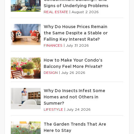
Signs of Underlying Problems
REAL ESTATE
|
August 2 2026
Why Do House Prices Remain
the Same Despite a Stable or
Falling Key Interest Rate?
FINANCES
|
July 31 2026
How to Make Your Condo’s
Balcony Feel More Private?
DESIGN
|
July 26 2026
Why Do Insects Infest Some
Homes and not Others in
Summer?
LIFESTYLE
|
July 24 2026
The Garden Trends That Are
Here to Stay