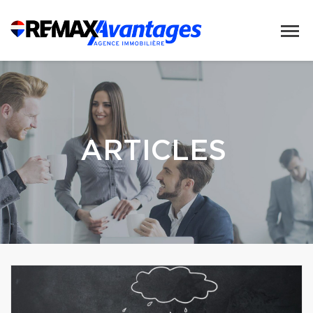
ARTICLES