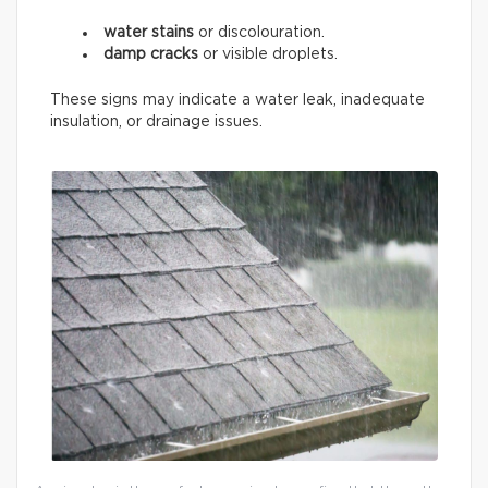
water stains
or discolouration.
damp cracks
or visible droplets.
These signs may indicate a water leak, inadequate
insulation, or drainage issues.